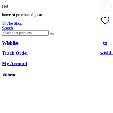
Hot
home of premium dj gear
Search
Add
Add
Add
Add
to
to
to
to
Wishlist
wishli
wishli
wishli
wishli
Track Order
My Account
0
0 items