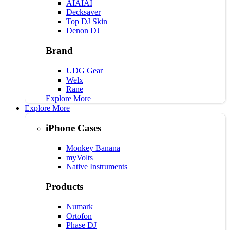
AIAIAI
Decksaver
Top DJ Skin
Denon DJ
Brand
UDG Gear
Welx
Rane
Explore More
Explore More
iPhone Cases
Monkey Banana
myVolts
Native Instruments
Products
Numark
Ortofon
Phase DJ