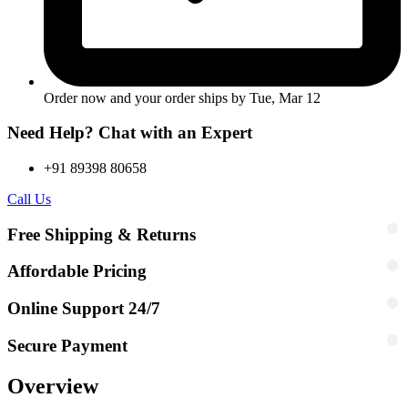
Order now and your order ships by
Tue, Mar 12
Need Help? Chat with an Expert
+91 89398 80658
Call Us
Free Shipping & Returns
Affordable Pricing
Online Support 24/7
Secure Payment
Overview