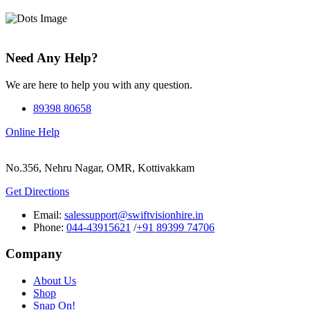
Need Any Help?
We are here to help you with any question.
89398 80658
Online Help
No.356, Nehru Nagar, OMR, Kottivakkam
Get Directions
Email:
salessupport@swiftvisionhire.in
Phone:
044-43915621
/
+91 89399 74706
Company
About Us
Shop
Snap On!