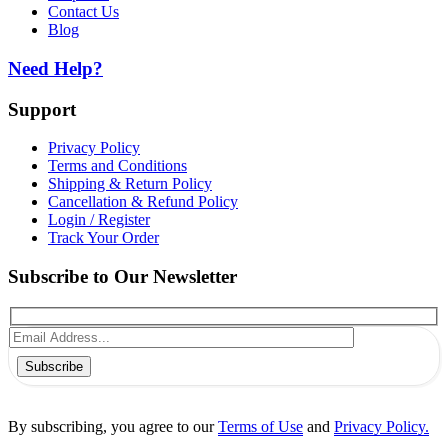
Contact Us
Blog
Need Help?
Support
Privacy Policy
Terms and Conditions
Shipping & Return Policy
Cancellation & Refund Policy
Login / Register
Track Your Order
Subscribe to Our Newsletter
Subscribe
By subscribing, you agree to our
Terms of Use
and
Privacy Policy.