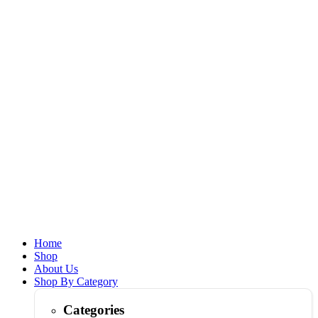
Home
Shop
About Us
Shop By Category
Categories