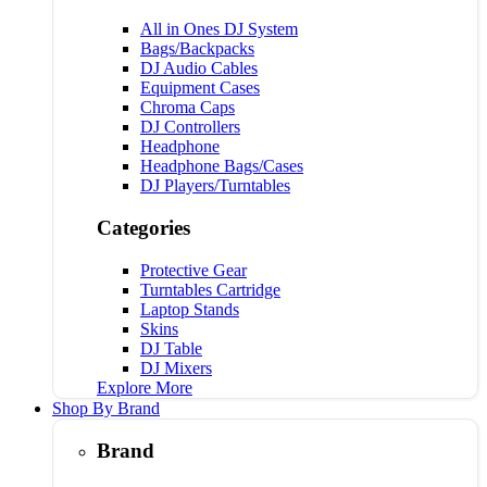
All in Ones DJ System
Bags/Backpacks
DJ Audio Cables
Equipment Cases
Chroma Caps
DJ Controllers
Headphone
Headphone Bags/Cases
DJ Players/Turntables
Categories
Protective Gear
Turntables Cartridge
Laptop Stands
Skins
DJ Table
DJ Mixers
Explore More
Shop By Brand
Brand