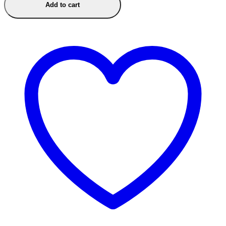
Add to cart