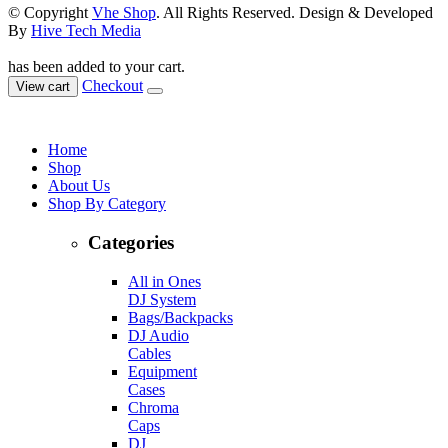
© Copyright
Vhe Shop
. All Rights Reserved. Design & Developed
By
Hive Tech Media
has been added to your cart.
Checkout
View cart
Home
Shop
About Us
Shop By Category
Categories
All in Ones
DJ System
Bags/Backpacks
DJ Audio
Cables
Equipment
Cases
Chroma
Caps
DJ