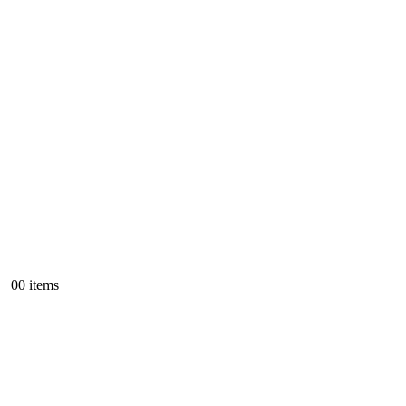
0
0 items