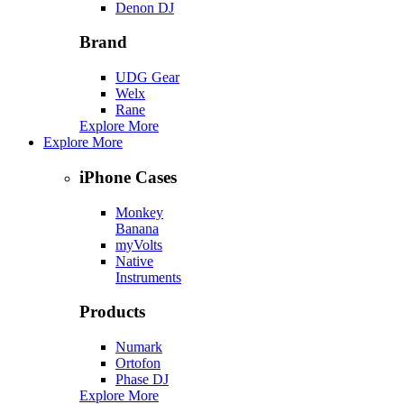
Denon DJ
Brand
UDG Gear
Welx
Rane
Explore More
Explore More
iPhone Cases
Monkey
Banana
myVolts
Native
Instruments
Products
Numark
Ortofon
Phase DJ
Explore More