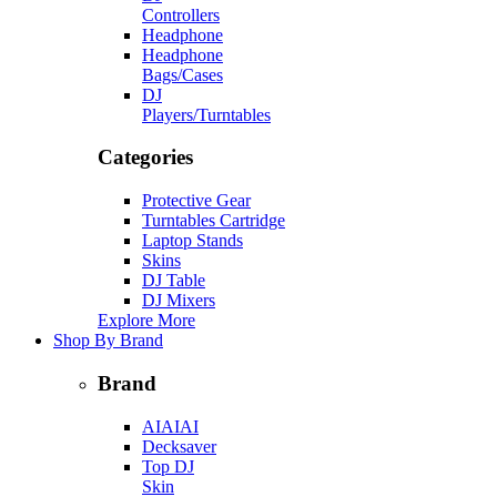
Controllers
Headphone
Headphone
Bags/Cases
DJ
Players/Turntables
Categories
Protective Gear
Turntables Cartridge
Laptop Stands
Skins
DJ Table
DJ Mixers
Explore More
Shop By Brand
Brand
AIAIAI
Decksaver
Top DJ
Skin