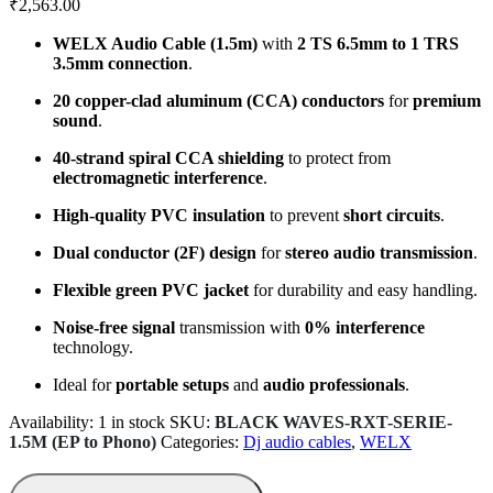
₹
2,563.00
WELX Audio Cable (1.5m)
with
2 TS 6.5mm to 1 TRS
3.5mm connection
.
20 copper-clad aluminum (CCA) conductors
for
premium
sound
.
40-strand spiral CCA shielding
to protect from
electromagnetic interference
.
High-quality PVC insulation
to prevent
short circuits
.
Dual conductor (2F) design
for
stereo audio transmission
.
Flexible green PVC jacket
for durability and easy handling.
Noise-free signal
transmission with
0% interference
technology.
Ideal for
portable setups
and
audio professionals
.
Availability:
1 in stock
SKU:
BLACK WAVES-RXT-SERIE-
1.5M (EP to Phono)
Categories:
Dj audio cables
,
WELX