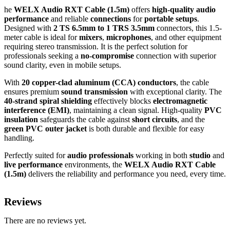
he
WELX Audio RXT Cable (1.5m)
offers
high-quality audio
performance
and reliable
connections
for
portable setups
.
Designed with
2 TS 6.5mm to 1 TRS 3.5mm
connectors, this 1.5-
meter cable is ideal for
mixers
,
microphones
, and other equipment
requiring stereo transmission. It is the perfect solution for
professionals seeking a
no-compromise
connection with superior
sound clarity, even in mobile setups.
With
20 copper-clad aluminum (CCA) conductors
, the cable
ensures premium
sound transmission
with exceptional clarity. The
40-strand spiral shielding
effectively blocks
electromagnetic
interference (EMI)
, maintaining a clean signal. High-quality
PVC
insulation
safeguards the cable against
short circuits
, and the
green PVC outer jacket
is both durable and flexible for easy
handling.
Perfectly suited for
audio professionals
working in both
studio
and
live performance
environments, the
WELX Audio RXT Cable
(1.5m)
delivers the reliability and performance you need, every time.
Reviews
There are no reviews yet.