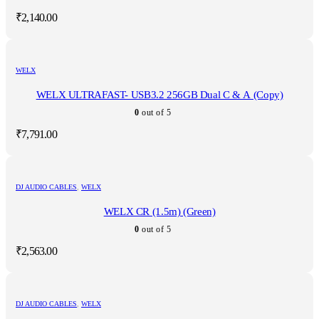
₹
2,140.00
WELX
WELX ULTRAFAST- USB3.2 256GB Dual C & A (Copy)
0
out of 5
₹
7,791.00
DJ AUDIO CABLES
,
WELX
WELX CR (1.5m) (Green)
0
out of 5
₹
2,563.00
DJ AUDIO CABLES
,
WELX