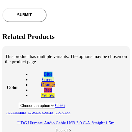
Related Products
This product has multiple variants. The options may be chosen on
the product page
Blue
Green
Orange
Color
Red
Yellow
Clear
ACCESSORIES
,
DJ AUDIO CABLES
,
UDG GEAR
UDG Ultimate Audio Cable USB 3.0 C-A Straight 1.5m
0
out of 5