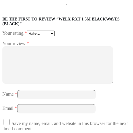
BE THE FIRST TO REVIEW “WELX RXT 1.5M BLACKWAVES
(BLACK)”
Your rating
*
Your review
*
Name
*
Email
*
Save my name, email, and website in this browser for the next
time I comment.