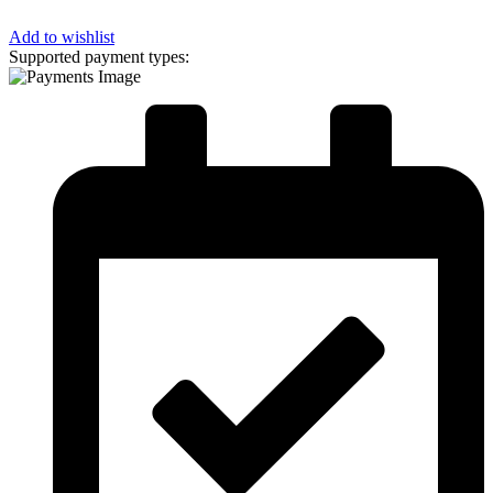
Add to wishlist
Supported payment types: