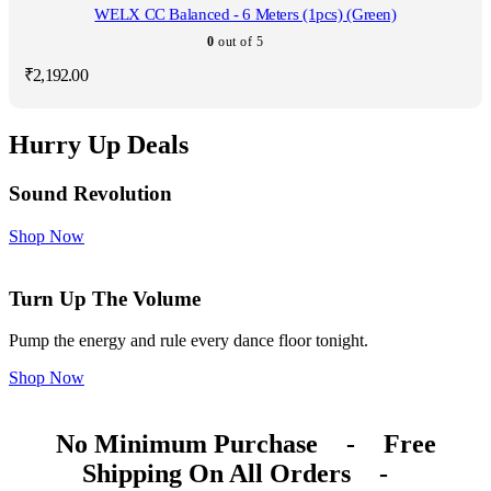
WELX CC Balanced - 6 Meters (1pcs) (Green)
0
out of 5
₹
2,192.00
Hurry Up Deals
Sound Revolution
Shop Now
Turn Up The Volume
Pump the energy and rule every dance floor tonight.
Shop Now
No Minimum Purchase
-
Free
Shipping On All Orders
-