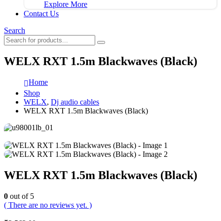
Explore More
Contact Us
Search
WELX RXT 1.5m Blackwaves (Black)
Home
Shop
WELX
,
Dj audio cables
WELX RXT 1.5m Blackwaves (Black)
WELX RXT 1.5m Blackwaves (Black)
0
out of 5
( There are no reviews yet. )