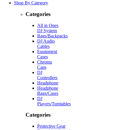
Shop By Category
Categories
All in Ones
DJ System
Bags/Backpacks
DJ Audio
Cables
Equipment
Cases
Chroma
Caps
DJ
Controllers
Headphone
Headphone
Bags/Cases
DJ
Players/Turntables
Categories
Protective Gear