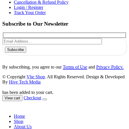
Cancellation & Refund Policy
Login / Register
Track Your Order
Subscribe to Our Newsletter
Subscribe
By subscribing, you agree to our
Terms of Use
and
Privacy Policy.
© Copyright
Vhe Shop
. All Rights Reserved. Design & Developed
By
Hive Tech Media
has been added to your cart.
Checkout
View cart
Home
Shop
About Us