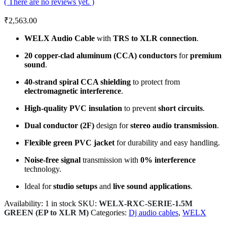
( There are no reviews yet. )
₹
2,563.00
WELX Audio Cable
with
TRS to XLR connection
.
20 copper-clad aluminum (CCA) conductors
for
premium
sound
.
40-strand spiral CCA shielding
to protect from
electromagnetic interference
.
High-quality PVC insulation
to prevent
short circuits
.
Dual conductor (2F)
design for
stereo audio transmission
.
Flexible green PVC jacket
for durability and easy handling.
Noise-free signal
transmission with
0% interference
technology.
Ideal for
studio setups
and
live sound applications
.
Availability:
1 in stock
SKU:
WELX-RXC-SERIE-1.5M
GREEN (EP to XLR M)
Categories:
Dj audio cables
,
WELX