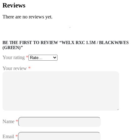
Reviews
There are no reviews yet.
BE THE FIRST TO REVIEW “WELX RXC 1.5M / BLACKWAVES
(GREEN)”
Your rating
*
Your review
*
Name
*
Email
*