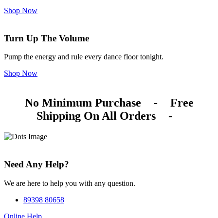
Shop Now
Turn Up The Volume
Pump the energy and rule every dance floor tonight.
Shop Now
No Minimum Purchase
-
Free
Shipping On All Orders
-
Need Any Help?
We are here to help you with any question.
89398 80658
Online Help