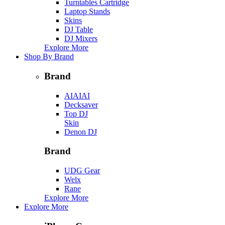
Turntables Cartridge
Laptop Stands
Skins
DJ Table
DJ Mixers
Explore More
Shop By Brand
Brand
AIAIAI
Decksaver
Top DJ
Skin
Denon DJ
Brand
UDG Gear
Welx
Rane
Explore More
Explore More