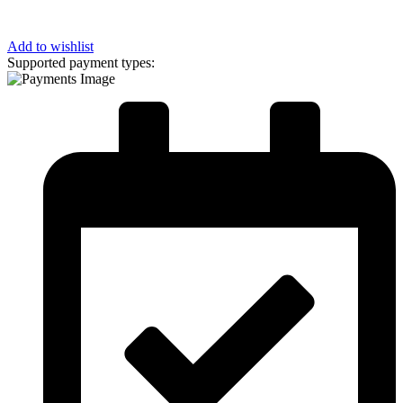
Add to wishlist
Supported payment types: