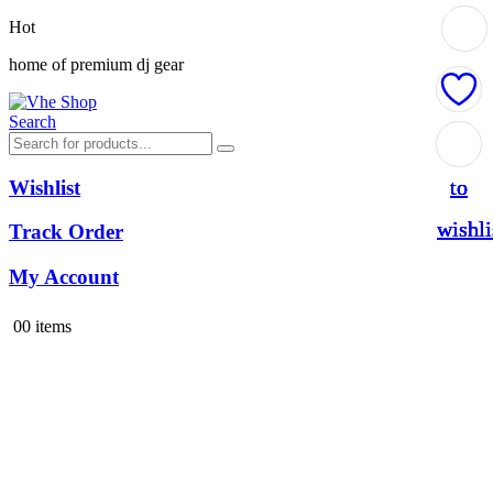
Hot
home of premium dj gear
Search
Add
Add
Add
Add
to
to
to
to
Wishlist
wishli
wishli
wishli
wishli
Track Order
My Account
0
0 items