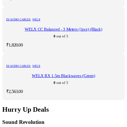
DJ AUDIO CABLES
,
WELX
WELX CC Balanced - 3 Meters (1pcs) (Black)
0
out of 5
₹
1,820.00
DJ AUDIO CABLES
,
WELX
WELX RX 1.5m Blackwaves (Green)
0
out of 5
₹
2,563.00
Hurry Up Deals
Sound Revolution