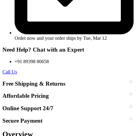
Order now and your order ships by
Tue, Mar 12
Need Help? Chat with an Expert
+91 89398 80658
Call Us
Free Shipping & Returns
Affordable Pricing
Online Support 24/7
Secure Payment
Overview