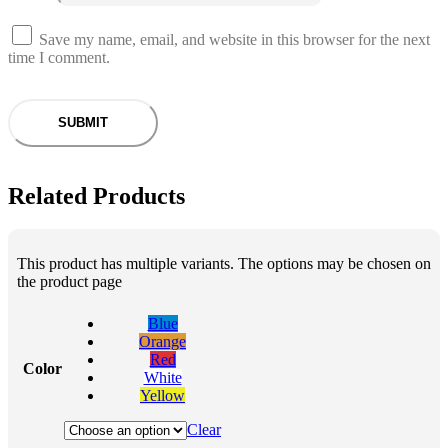
Save my name, email, and website in this browser for the next
time I comment.
Related Products
This product has multiple variants. The options may be chosen on
the product page
Blue
Orange
Red
Color
White
Yellow
Clear