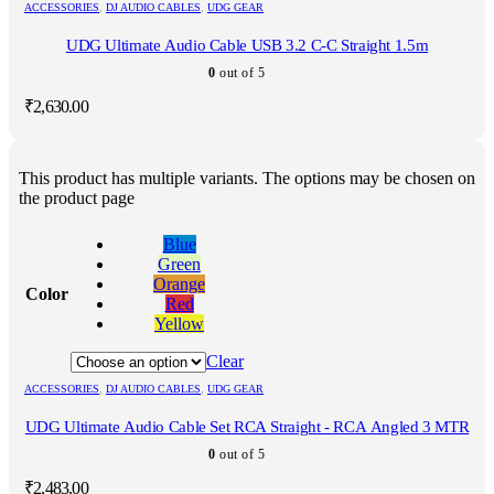
ACCESSORIES
,
DJ AUDIO CABLES
,
UDG GEAR
UDG Ultimate Audio Cable USB 3.2 C-C Straight 1.5m
0
out of 5
₹
2,630.00
This product has multiple variants. The options may be chosen on
the product page
Blue
Green
Orange
Color
Red
Yellow
Clear
ACCESSORIES
,
DJ AUDIO CABLES
,
UDG GEAR
UDG Ultimate Audio Cable Set RCA Straight - RCA Angled 3 MTR
0
out of 5
₹
2,483.00