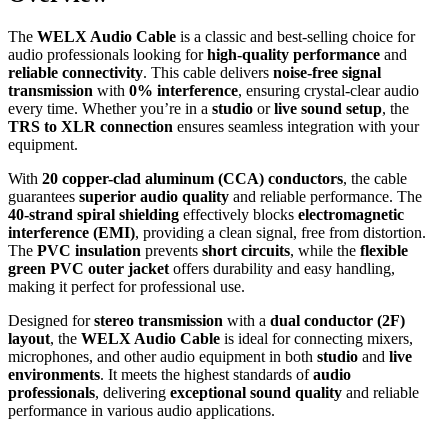
The
WELX Audio Cable
is a classic and best-selling choice for
audio professionals looking for
high-quality performance
and
reliable connectivity
. This cable delivers
noise-free signal
transmission
with
0% interference
, ensuring crystal-clear audio
every time. Whether you’re in a
studio
or
live sound setup
, the
TRS to XLR connection
ensures seamless integration with your
equipment.
With
20 copper-clad aluminum (CCA) conductors
, the cable
guarantees
superior audio quality
and reliable performance. The
40-strand spiral shielding
effectively blocks
electromagnetic
interference (EMI)
, providing a clean signal, free from distortion.
The
PVC insulation
prevents
short circuits
, while the
flexible
green PVC outer jacket
offers durability and easy handling,
making it perfect for professional use.
Designed for
stereo transmission
with a
dual conductor (2F)
layout
, the
WELX Audio Cable
is ideal for connecting mixers,
microphones, and other audio equipment in both
studio
and
live
environments
. It meets the highest standards of
audio
professionals
, delivering
exceptional sound quality
and reliable
performance in various audio applications.