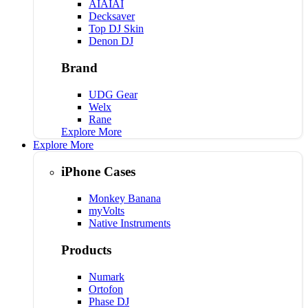
AIAIAI
Decksaver
Top DJ Skin
Denon DJ
Brand
UDG Gear
Welx
Rane
Explore More
Explore More
iPhone Cases
Monkey Banana
myVolts
Native Instruments
Products
Numark
Ortofon
Phase DJ