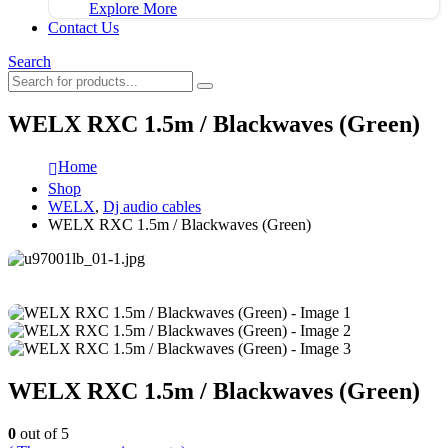
Explore More
Contact Us
Search
WELX RXC 1.5m / Blackwaves (Green)
Home
Shop
WELX
,
Dj audio cables
WELX RXC 1.5m / Blackwaves (Green)
WELX RXC 1.5m / Blackwaves (Green)
0
out of 5