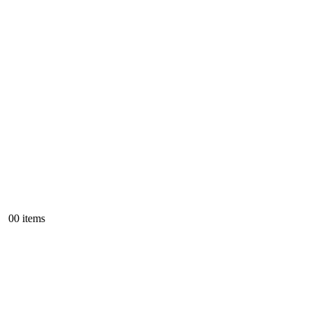
0
0 items