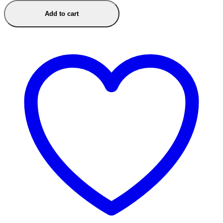
Add to cart