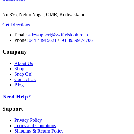
No.356, Nehru Nagar, OMR, Kottivakkam
Get Directions
Email:
salessupport@swiftvisionhire.in
Phone:
044-43915621
/
+91 89399 74706
Company
About Us
Shop
Snap On!
Contact Us
Blog
Need Help?
Support
Privacy Policy
Terms and Conditions
Shipping & Return Policy