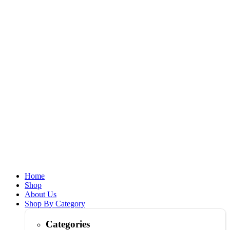
Home
Shop
About Us
Shop By Category
Categories