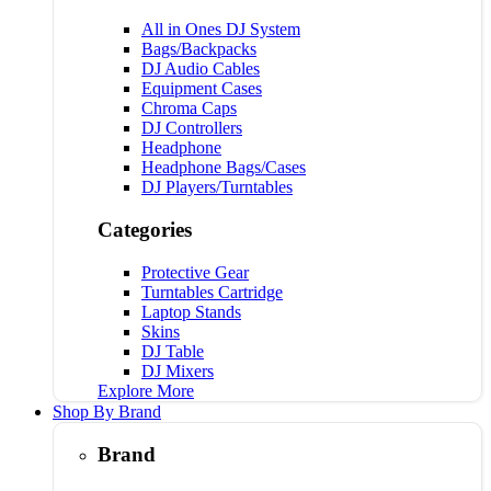
All in Ones DJ System
Bags/Backpacks
DJ Audio Cables
Equipment Cases
Chroma Caps
DJ Controllers
Headphone
Headphone Bags/Cases
DJ Players/Turntables
Categories
Protective Gear
Turntables Cartridge
Laptop Stands
Skins
DJ Table
DJ Mixers
Explore More
Shop By Brand
Brand